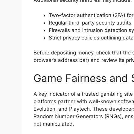
Additional security features may include:
Two-factor authentication (2FA) fo
Regular third-party security audits
Firewalls and intrusion detection 
Strict privacy policies outlining dat
Before depositing money, check that the s
browser’s address bar) and review its pr
Game Fairness and 
A key indicator of a trusted gambling site
platforms partner with well-known softwa
Evolution, and Playtech. These developer
Random Number Generators (RNGs), ensu
not manipulated.