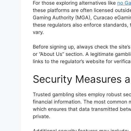
For those exploring alternatives like
no Ga
these platforms are often licensed outside
Gaming Authority (MGA), Curacao eGaming
these regulators also enforce standards, 
vary.
Before signing up, always check the site’s 
or “About Us” section. A legitimate gamblin
links to the regulator’s website for verifica
Security Measures a
Trusted gambling sites employ robust secu
financial information. The most common 
which ensures that data transmitted betw
private.