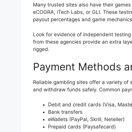
Many trusted sites also have their games 
eCOGRA, iTech Labs, or GLI. These testin
payout percentages and game mechanics a
Look for evidence of independent testing in
from these agencies provide an extra lay
rigged.
Payment Methods and
Reliable gambling sites offer a variety of
and withdraw funds safely. Common pay
Debit and credit cards (Visa, Mast
Bank transfers
eWallets (PayPal, Skrill, Neteller)
Prepaid cards (Paysafecard)