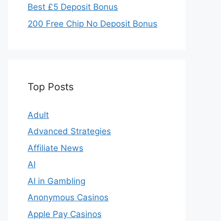
Best £5 Deposit Bonus
200 Free Chip No Deposit Bonus
Top Posts
Adult
Advanced Strategies
Affiliate News
AI
AI in Gambling
Anonymous Casinos
Apple Pay Casinos