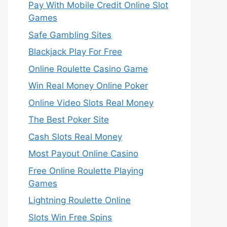
Pay With Mobile Credit Online Slot
Games
Safe Gambling Sites
Blackjack Play For Free
Online Roulette Casino Game
Win Real Money Online Poker
Online Video Slots Real Money
The Best Poker Site
Cash Slots Real Money
Most Payout Online Casino
Free Online Roulette Playing
Games
Lightning Roulette Online
Slots Win Free Spins