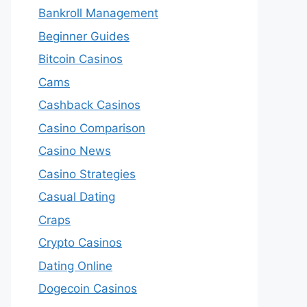
Bankroll Management
Beginner Guides
Bitcoin Casinos
Cams
Cashback Casinos
Casino Comparison
Casino News
Casino Strategies
Casual Dating
Craps
Crypto Casinos
Dating Online
Dogecoin Casinos