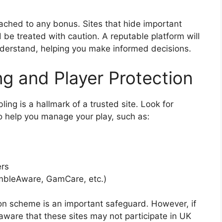
ached to any bonus. Sites that hide important
 be treated with caution. A reputable platform will
derstand, helping you make informed decisions.
g and Player Protection
ng is a hallmark of a trusted site. Look for
to help you manage your play, such as:
ers
ambleAware, GamCare, etc.)
on scheme is an important safeguard. However, if
 aware that these sites may not participate in UK