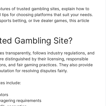
atures of trusted gambling sites, explain how to
l tips for choosing platforms that suit your needs.
sports betting, or live dealer games, this article
ted Gambling Site?
es transparently, follows industry regulations, and
re distinguished by their licensing, responsible
s, and fair gaming practices. They also provide
tation for resolving disputes fairly.
tes include:
ators
wagering requirements