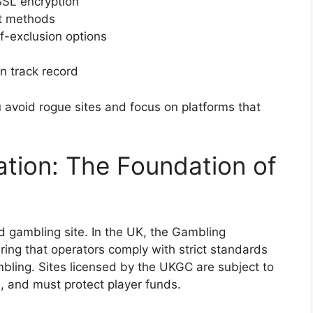
SSL encryption
nt methods
f-exclusion options
n track record
 avoid rogue sites and focus on platforms that
ation: The Foundation of
ed gambling site. In the UK, the Gambling
ring that operators comply with strict standards
mbling. Sites licensed by the UKGC are subject to
, and must protect player funds.