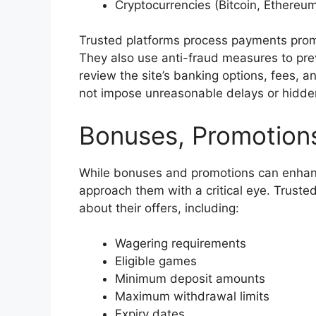
Cryptocurrencies (Bitcoin, Ethereum
Trusted platforms process payments prompt
They also use anti-fraud measures to pre
review the site’s banking options, fees, a
not impose unreasonable delays or hidde
Bonuses, Promotion
While bonuses and promotions can enhance
approach them with a critical eye. Truste
about their offers, including:
Wagering requirements
Eligible games
Minimum deposit amounts
Maximum withdrawal limits
Expiry dates