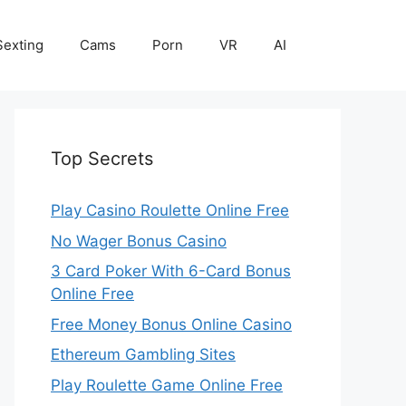
Sexting
Cams
Porn
VR
AI
Top Secrets
Play Casino Roulette Online Free
No Wager Bonus Casino
3 Card Poker With 6-Card Bonus
Online Free
Free Money Bonus Online Casino
Ethereum Gambling Sites
Play Roulette Game Online Free