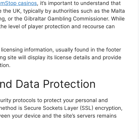
mStop casinos
, it’s important to understand that
 the UK, typically by authorities such as the Malta
, or the Gibraltar Gambling Commissioner. While
the level of player protection and recourse can
licensing information, usually found in the footer
g site will display its license details and provide
tion.
nd Data Protection
rity protocols to protect your personal and
method is Secure Sockets Layer (SSL) encryption,
een your device and the site’s servers remains