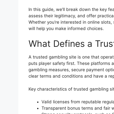
In this guide, we’ll break down the key fe
assess their legitimacy, and offer practica
Whether you’re interested in online slots, 
will help you make informed choices.
What Defines a Trus
A trusted gambling site is one that operat
puts player safety first. These platforms a
gambling measures, secure payment option
clear terms and conditions and have a repu
Key characteristics of trusted gambling si
Valid licenses from reputable regul
Transparent bonus terms and fair 