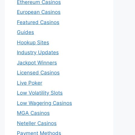
Ethereum Casinos
European Casinos
Featured Casinos
Guides
Hookup Sites
Industry Updates
Jackpot Winners
Licensed Casinos
Live Poker
Low Volatility Slots
Low Wagering Casinos
MGA Casinos
Neteller Casinos
Payment Methods