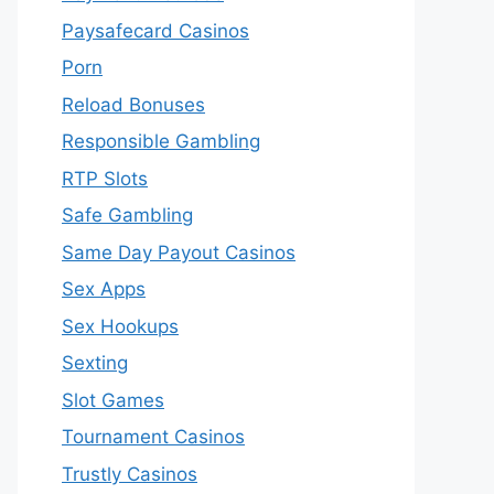
Paysafecard Casinos
Porn
Reload Bonuses
Responsible Gambling
RTP Slots
Safe Gambling
Same Day Payout Casinos
Sex Apps
Sex Hookups
Sexting
Slot Games
Tournament Casinos
Trustly Casinos