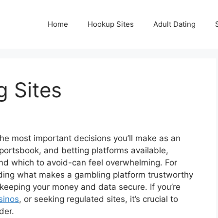
Home
Hookup Sites
Adult Dating
g Sites
 the most important decisions you’ll make as an
sportsbook, and betting platforms available,
nd which to avoid-can feel overwhelming. For
ding what makes a gambling platform trustworthy
 keeping your money and data secure. If you’re
sinos
, or seeking regulated sites, it’s crucial to
der.