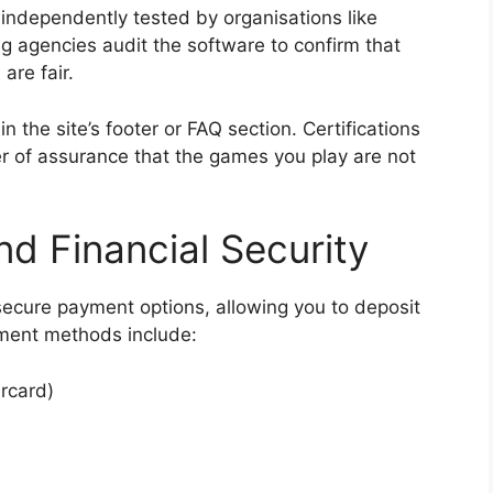
independently tested by organisations like
g agencies audit the software to confirm that
re fair.
 the site’s footer or FAQ section. Certifications
er of assurance that the games you play are not
 Financial Security
 secure payment options, allowing you to deposit
ment methods include:
ercard)