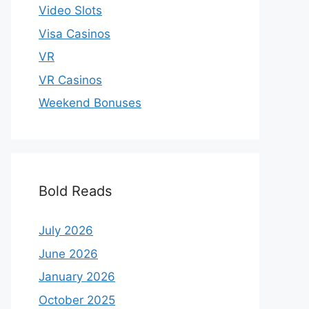
Video Slots
Visa Casinos
VR
VR Casinos
Weekend Bonuses
Bold Reads
July 2026
June 2026
January 2026
October 2025