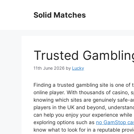
Skip
to
Solid Matches
content
Trusted Gamblin
11th June 2026
by
Lucky
Finding a trusted gambling site is one of
online player. With thousands of casino, 
knowing which sites are genuinely safe-a
players in the UK and beyond, understan
can help you enjoy your experience while
exploring options such as
no GamStop ca
know what to look for in a reputable provi