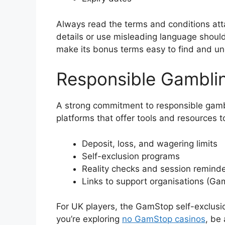
Always read the terms and conditions att
details or use misleading language should
make its bonus terms easy to find and un
Responsible Gamblin
A strong commitment to responsible gambli
platforms that offer tools and resources 
Deposit, loss, and wagering limits
Self-exclusion programs
Reality checks and session remind
Links to support organisations (G
For UK players, the GamStop self-exclusi
you’re exploring
no GamStop casinos
, be