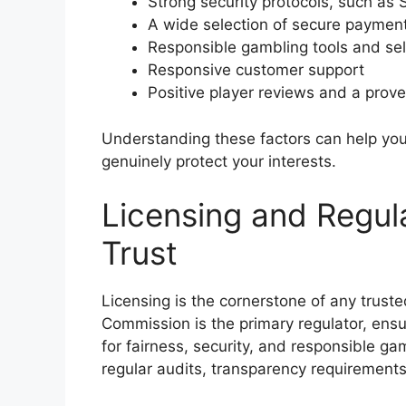
Strong security protocols, such as 
A wide selection of secure payme
Responsible gambling tools and sel
Responsive customer support
Positive player reviews and a prove
Understanding these factors can help you
genuinely protect your interests.
Licensing and Regul
Trust
Licensing is the cornerstone of any trust
Commission is the primary regulator, ensu
for fairness, security, and responsible ga
regular audits, transparency requirements