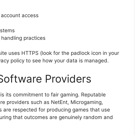
r account access
systems
a handling practices
ite uses HTTPS (look for the padlock icon in your
ivacy policy to see how your data is managed.
Software Providers
 is its commitment to fair gaming. Reputable
re providers such as NetEnt, Microgaming,
s are respected for producing games that use
ring that outcomes are genuinely random and