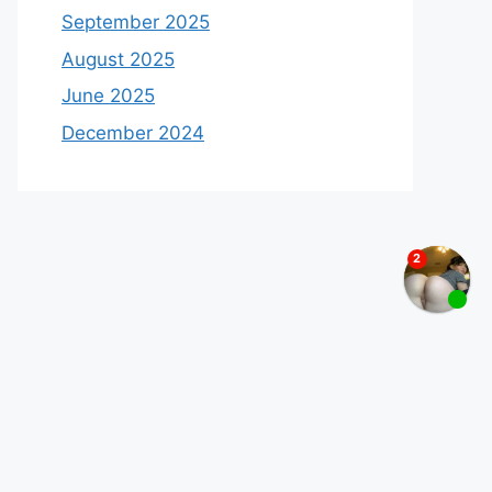
September 2025
August 2025
June 2025
December 2024