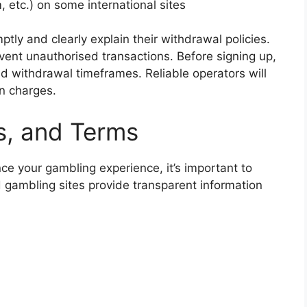
, etc.) on some international sites
ly and clearly explain their withdrawal policies.
vent unauthorised transactions. Before signing up,
nd withdrawal timeframes. Reliable operators will
n charges.
s, and Terms
 your gambling experience, it’s important to
d gambling sites provide transparent information