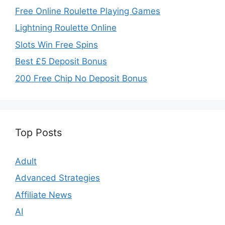
Free Online Roulette Playing Games
Lightning Roulette Online
Slots Win Free Spins
Best £5 Deposit Bonus
200 Free Chip No Deposit Bonus
Top Posts
Adult
Advanced Strategies
Affiliate News
AI