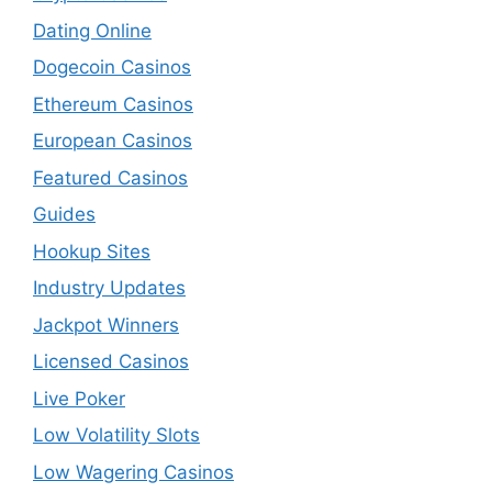
Dating Online
Dogecoin Casinos
Ethereum Casinos
European Casinos
Featured Casinos
Guides
Hookup Sites
Industry Updates
Jackpot Winners
Licensed Casinos
Live Poker
Low Volatility Slots
Low Wagering Casinos