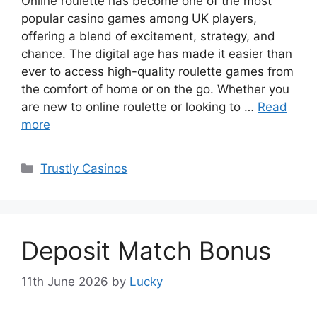
Online roulette has become one of the most
popular casino games among UK players,
offering a blend of excitement, strategy, and
chance. The digital age has made it easier than
ever to access high-quality roulette games from
the comfort of home or on the go. Whether you
are new to online roulette or looking to …
Read
more
Categories
Trustly Casinos
Deposit Match Bonus
11th June 2026
by
Lucky