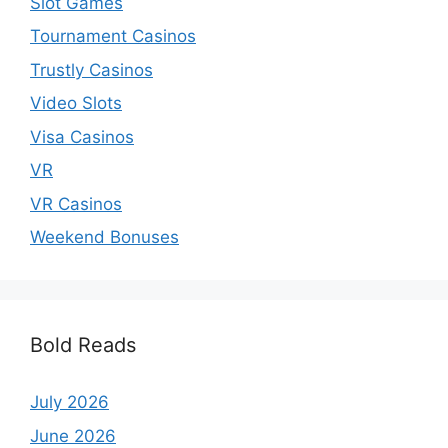
Slot Games
Tournament Casinos
Trustly Casinos
Video Slots
Visa Casinos
VR
VR Casinos
Weekend Bonuses
Bold Reads
July 2026
June 2026