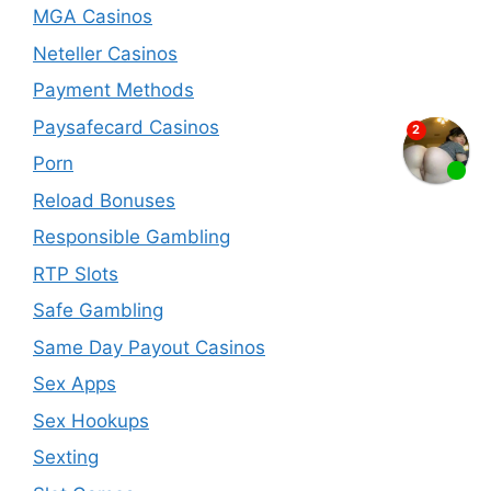
MGA Casinos
Neteller Casinos
Payment Methods
Paysafecard Casinos
Porn
Reload Bonuses
Responsible Gambling
RTP Slots
Safe Gambling
Same Day Payout Casinos
Sex Apps
Sex Hookups
Sexting