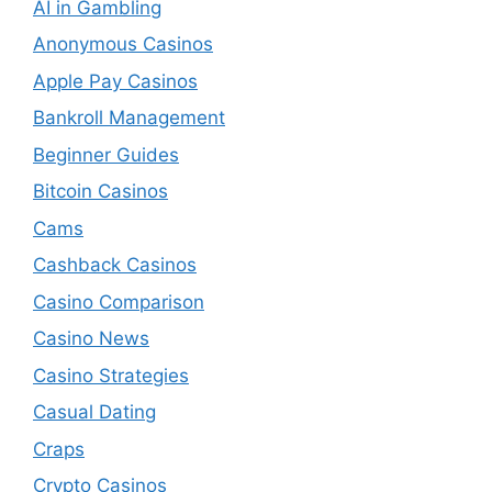
AI in Gambling
Anonymous Casinos
Apple Pay Casinos
Bankroll Management
Beginner Guides
Bitcoin Casinos
Cams
Cashback Casinos
Casino Comparison
Casino News
Casino Strategies
Casual Dating
Craps
Crypto Casinos