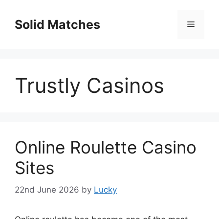
Skip
to
Solid Matches
Menu
content
Trustly Casinos
Online Roulette Casino
Sites
22nd June 2026
by
Lucky