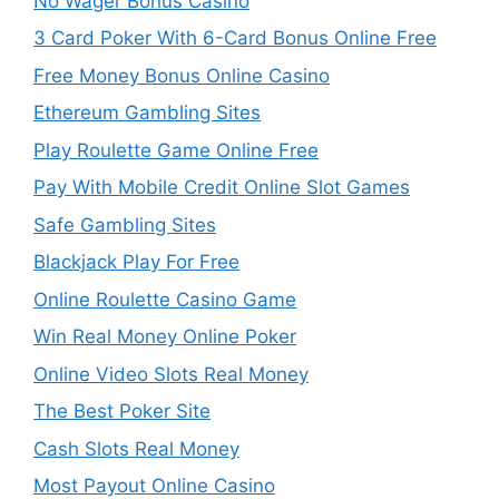
No Wager Bonus Casino
3 Card Poker With 6-Card Bonus Online Free
Free Money Bonus Online Casino
Ethereum Gambling Sites
Play Roulette Game Online Free
Pay With Mobile Credit Online Slot Games
Safe Gambling Sites
Blackjack Play For Free
Online Roulette Casino Game
Win Real Money Online Poker
Online Video Slots Real Money
The Best Poker Site
Cash Slots Real Money
Most Payout Online Casino