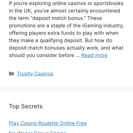
If you’re exploring online casinos or sportsbooks
in the UK, you’ve almost certainly encountered
the term “deposit match bonus.” These
promotions are a staple of the iGaming industry,
offering players extra funds to play with when
they make a qualifying deposit. But how do
deposit match bonuses actually work, and what
should you consider before …
Read more
Categories
Trustly Casinos
Top Secrets
Play Casino Roulette Online Free