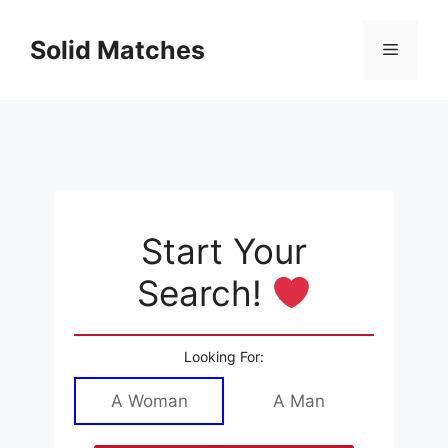
Skip
to
Solid Matches
Menu
content
Start Your
Search!
Looking For:
A Woman
A Man