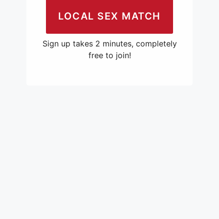
LOCAL SEX MATCH
Sign up takes 2 minutes, completely
free to join!